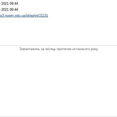
 2021 09:44
 2021 09:44
/ep3.nuwm.edu.ua/id/eprint/21131
Завантажень за місяць протягом останнього року