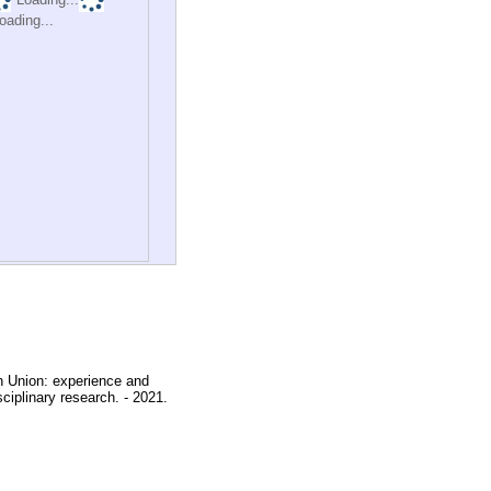
oading...
an Union: experience and
sciplinary research. - 2021.