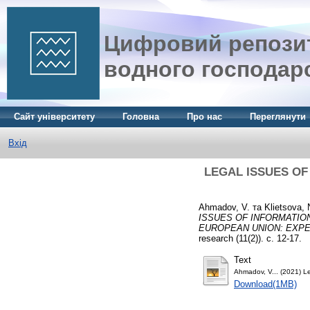
Цифровий репозит
водного господар
Сайт університету
Головна
Про нас
Переглянути
Вхід
LEGAL ISSUES OF
Ahmadov, V.
та
Klietsova, 
ISSUES OF INFORMATION
EUROPEAN UNION: EXPE
research (11(2)). с. 12-17.
Text
Ahmadov, V... (2021) Le
Download(1MB)