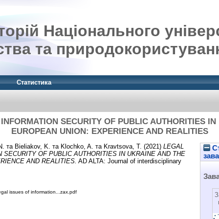
орій Національного універ
ства та природокористуван
Статистика
 INFORMATION SECURITY OF PUBLIC AUTHORITIES IN
EUROPEAN UNION: EXPERIENCE AND REALITIES
N.
та
Bieliakov, K.
та
Klochko, A.
та
Kravtsova, T.
(2021)
LEGAL
Ст
 SECURITY OF PUBLIC AUTHORITIES IN UKRAINE AND THE
зав
RIENCE AND REALITIES.
AD ALTA: Journal of interdisciplinary
Зав
gal issues of information...zax.pdf
З