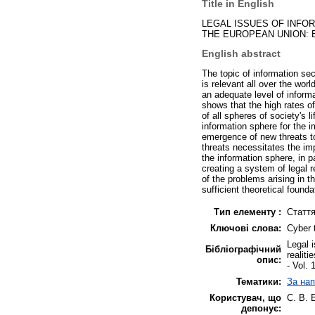
Title in English
LEGAL ISSUES OF INFOR
THE EUROPEAN UNION: 
English abstract
The topic of information secu
is relevant all over the wo
an adequate level of informa
shows that the high rates of
of all spheres of society's l
information sphere for the i
emergence of new threats to
threats necessitates the im
the information sphere, in pa
creating a system of legal r
of the problems arising in 
sufficient theoretical founda
Тип елементу :
Статт
Ключові слова:
Cyber 
Legal 
Бібліографічний
realiti
опис:
- Vol. 
Тематики:
За нап
Користувач, що
С. В. 
депонує: