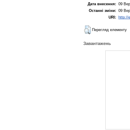
Дата внесення:
09 Вер
Останні зміни:
09 Вер
URI:
http:/
Перегляд елементу
Завантажень