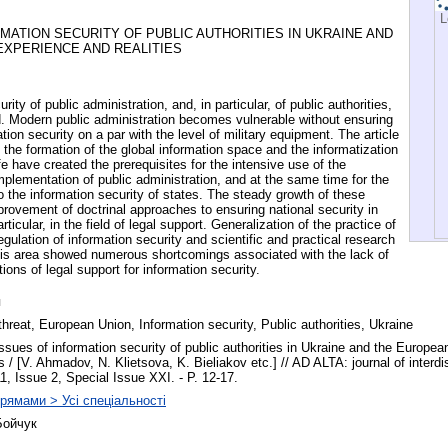
L
MATION SECURITY OF PUBLIC AUTHORITIES IN UKRAINE AND
EXPERIENCE AND REALITIES
rity of public administration, and, in particular, of public authorities,
rld. Modern public administration becomes vulnerable without ensuring
tion security on a par with the level of military equipment. The article
 the formation of the global information space and the informatization
ife have created the prerequisites for the intensive use of the
mplementation of public administration, and at the same time for the
 the information security of states. The steady growth of these
provement of doctrinal approaches to ensuring national security in
rticular, in the field of legal support. Generalization of the practice of
egulation of information security and scientific and practical research
this area showed numerous shortcomings associated with the lack of
tions of legal support for information security.
я
threat, European Union, Information security, Public authorities, Ukraine
issues of information security of public authorities in Ukraine and the Europe
es / [V. Ahmadov, N. Klietsova, K. Bieliakov etc.] // AD ALTA: journal of interdi
11, Issue 2, Special Issue XXI. - P. 12-17.
рямами > Усі спеціальності
Бойчук