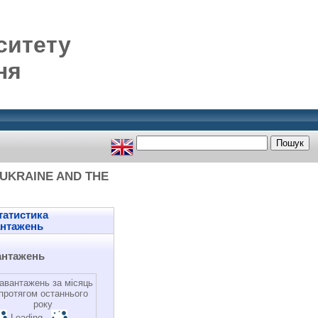
ситету
ня
 UKRAINE AND THE
атистика
антажень
антажень
авантажень за місяць
протягом останнього
року
Loading...